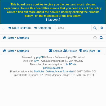
This board uses cookies to give you the best and most relevant
experience. To use this board this means that you need accept the policy.
You can find out more about the cookies used by clicking the "Cookie
policy" on the main page or the link below.
[ I accept ]
Portal
Forum
News Blog
Such
E
ch
itg
n
eg
...
Neue Beiträge
Anmelden
ne
lie
m
ist
S
Portal
Startseite
llz
de
el
rie
u
c
ug
r
de
re
Portal
Startseite
Kontakt
Policies
Das Team
h
rif
n
n
Powered by
phpBB
® Forum Software © phpBB Limited
e
Style von
Arty
- Aktualisieren phpBB 3.2 von MrGaby
f
Deutsche Übersetzung durch
phpBB.de
phpBB SiteMaker
Premium addons by
SiteSplat
|
Default Avatar Extended
© 2017, 2018 - 3Di
Time: 0.063s
|
Queries: 37
| Peak Memory Usage: 3.51 MiB | GZIP: Off